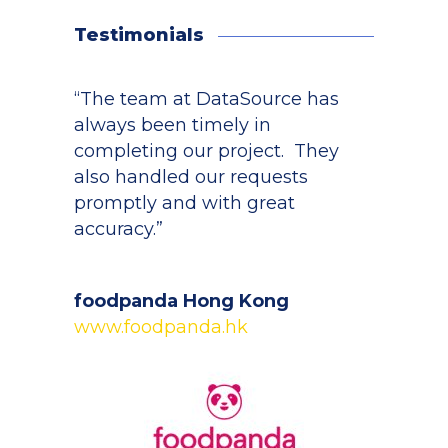
Testimonials
“The team at DataSource has
always been timely in
completing our project. They
also handled our requests
promptly and with great
accuracy.”
foodpanda Hong Kong
www.foodpanda.hk