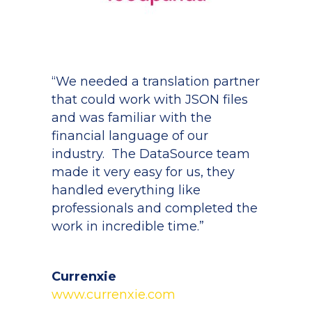
“We needed a translation partner
that could work with JSON files
and was familiar with the
financial language of our
industry. The DataSource team
made it very easy for us, they
handled everything like
professionals and completed the
work in incredible time.”
Currenxie
www.currenxie.com