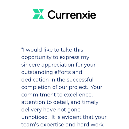
“I would like to take this
opportunity to express my
sincere appreciation for your
outstanding efforts and
dedication in the successful
completion of our project. Your
commitment to excellence,
attention to detail, and timely
delivery have not gone
unnoticed. It is evident that your
team’s expertise and hard work