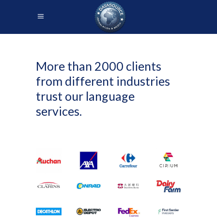
More than 2000 clients
from different industries
trust our language
services.