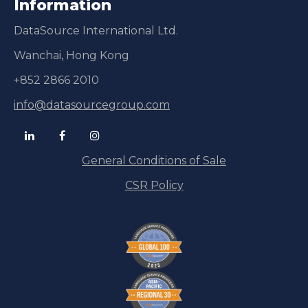
Information
DataSource International Ltd.
Wanchai, Hong Kong
+852 2866 2010
info@datasourcegroup.com
General Conditions of Sale
CSR Policy