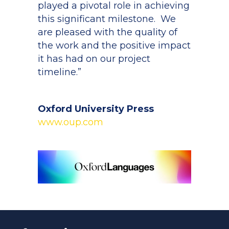
played a pivotal role in achieving
this significant milestone. We
are pleased with the quality of
the work and the positive impact
it has had on our project
timeline.”
Oxford University Press
www.oup.com